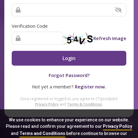
Verification Code
Refresh Image
Login
Forgot Password?
Not yet a member?
Register now.
Once registered or logged in, you agree to CTgoodjobs’
Privacy Policy
and
Terms & Conditions
.
We use cookies to enhance your experience on our website.
Please read and confirm your agreement to our
Privacy Policy
and
Terms and Conditions
before continue to browse our
Sitemap
FAQ
Privacy Policy
Terms & Conditions