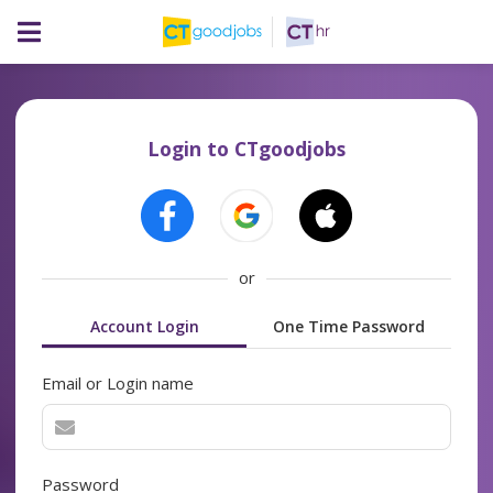
Login to CTgoodjobs
or
Account Login
One Time Password
Email or Login name
Password