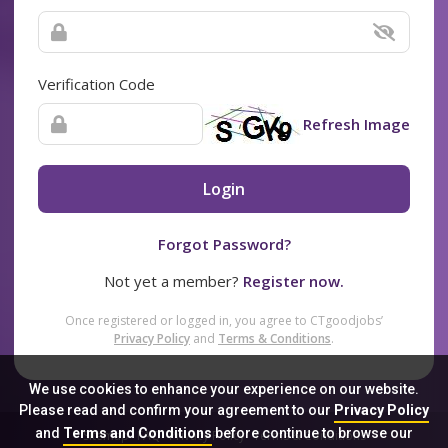
Verification Code
Refresh Image
Login
Forgot Password?
Not yet a member?
Register now.
Once registered or logged in, you agree to CTgoodjobs’
Privacy Policy
and
Terms & Conditions
.
We use cookies to enhance your experience on our website.
Please read and confirm your agreement to our
Privacy Policy
and
Terms and Conditions
before continue to browse our
Sitemap
FAQ
Privacy Policy
Terms & Conditions