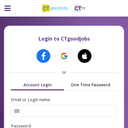
Login to CTgoodjobs
or
Account Login
One Time Password
Email or Login name
Password