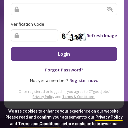
Verification Code
Refresh Image
Login
Forgot Password?
Not yet a member?
Register now.
Once registered or logged in, you agree to CTgoodjobs’
Privacy Policy
and
Terms & Conditions
.
We use cookies to enhance your experience on our website.
Please read and confirm your agreement to our
Privacy Policy
and
Terms and Conditions
before continue to browse our
Sitemap
FAQ
Privacy Policy
Terms & Conditions