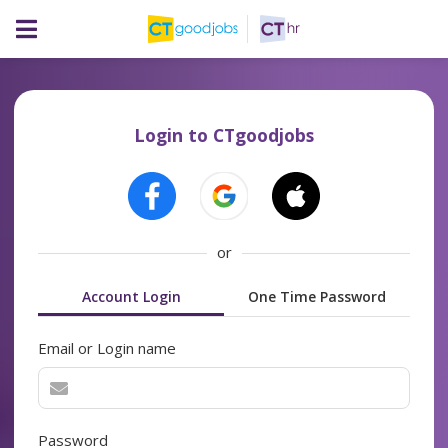
Login to CTgoodjobs
or
Account Login
One Time Password
Email or Login name
Password