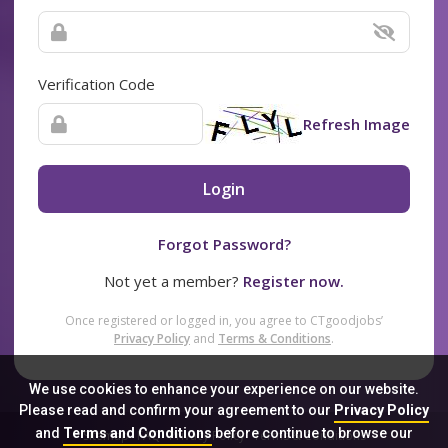
Verification Code
Refresh Image
Login
Forgot Password?
Not yet a member?
Register now.
Once registered or logged in, you agree to CTgoodjobs’
Privacy Policy
and
Terms & Conditions
.
We use cookies to enhance your experience on our website.
Please read and confirm your agreement to our
Privacy Policy
and
Terms and Conditions
before continue to browse our
Sitemap
FAQ
Privacy Policy
Terms & Conditions