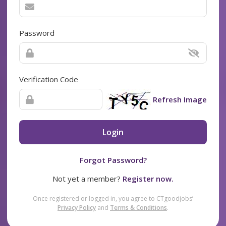
Password
Verification Code
Refresh Image
Login
Forgot Password?
Not yet a member?
Register now.
Once registered or logged in, you agree to CTgoodjobs’
Privacy Policy
and
Terms & Conditions
.