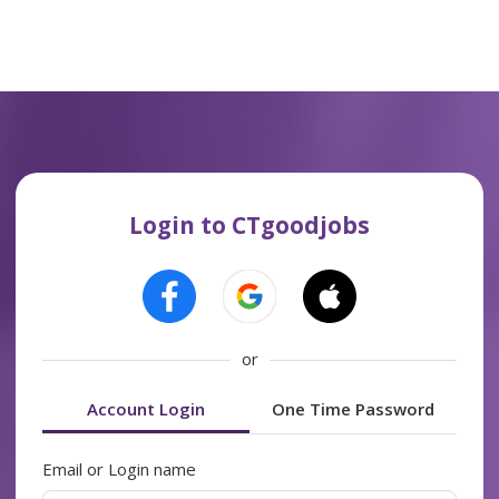
Login to CTgoodjobs
or
Account Login
One Time Password
Email or Login name