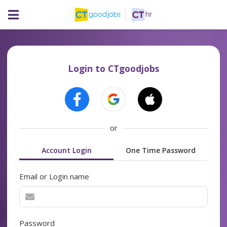
Login to CTgoodjobs
or
Account Login
One Time Password
Email or Login name
Password