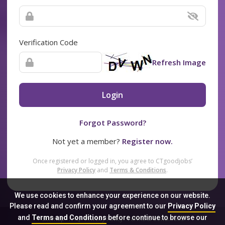
Verification Code
Refresh Image
Login
Forgot Password?
Not yet a member?
Register now.
Once registered or logged in, you agree to CTgoodjobs’
Privacy Policy
and
Terms & Conditions
.
We use cookies to enhance your experience on our website.
Please read and confirm your agreement to our
Privacy Policy
and
Terms and Conditions
before continue to browse our
Sitemap
FAQ
Privacy Policy
Terms & Conditions