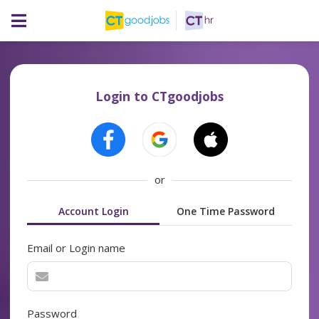
Login to CTgoodjobs
or
Account Login
One Time Password
Email or Login name
Password