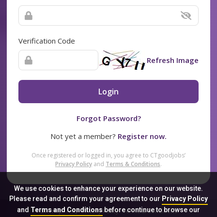
Verification Code
Refresh Image
Login
Forgot Password?
Not yet a member?
Register now.
Once registered or logged in, you agree to CTgoodjobs’
Privacy Policy
and
Terms & Conditions
.
We use cookies to enhance your experience on our website.
Please read and confirm your agreement to our
Privacy Policy
and
Terms and Conditions
before continue to browse our
Sitemap
FAQ
Privacy Policy
Terms & Conditions