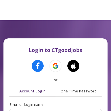
Login to CTgoodjobs
or
Account Login
One Time Password
Email or Login name