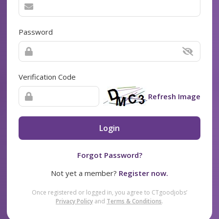
Password
Verification Code
Refresh Image
Login
Forgot Password?
Not yet a member?
Register now.
Once registered or logged in, you agree to CTgoodjobs’
Privacy Policy
and
Terms & Conditions
.