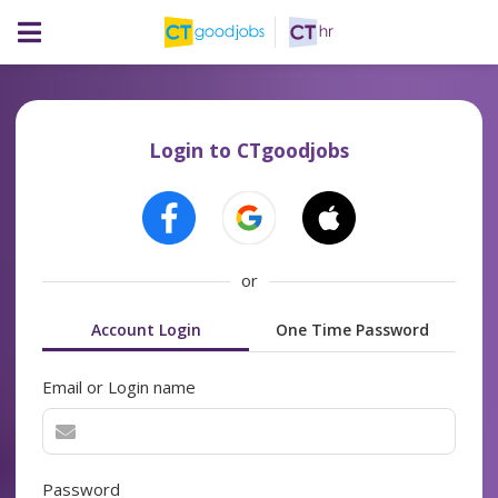
Login to CTgoodjobs
or
Account Login
One Time Password
Email or Login name
Password