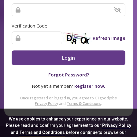
Verification Code
Refresh Image
Login
Forgot Password?
Not yet a member?
Register now.
Once registered or logged in, you agree to CTgoodjobs’
Privacy Policy
and
Terms & Conditions
.
We use cookies to enhance your experience on our website.
Please read and confirm your agreement to our
Privacy Policy
and
Terms and Conditions
before continue to browse our
Sitemap
FAQ
Privacy Policy
Terms & Conditions