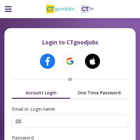
Login to CTgoodjobs
or
Account Login
One Time Password
Email or Login name
Password