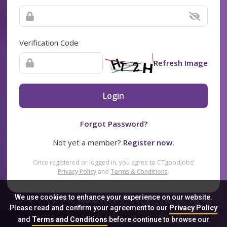
Verification Code
Refresh Image
Login
Forgot Password?
Not yet a member?
Register now.
Once registered or logged in, you agree to CTgoodjobs’
Privacy Policy
and
Terms & Conditions
.
We use cookies to enhance your experience on our website.
Please read and confirm your agreement to our
Privacy Policy
and
Terms and Conditions
before continue to browse our
Sitemap
FAQ
Privacy Policy
Terms & Conditions