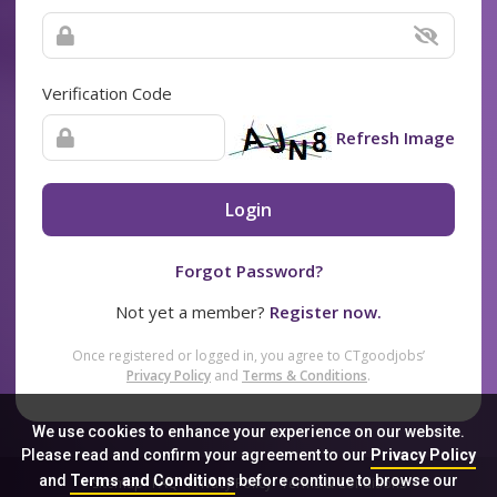
Verification Code
Refresh Image
Login
Forgot Password?
Not yet a member?
Register now.
Once registered or logged in, you agree to CTgoodjobs’
Privacy Policy
and
Terms & Conditions
.
We use cookies to enhance your experience on our website.
Please read and confirm your agreement to our
Privacy Policy
and
Terms and Conditions
before continue to browse our
Sitemap
FAQ
Privacy Policy
Terms & Conditions