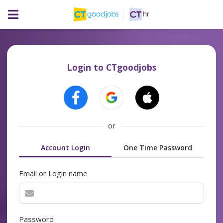
Login to CTgoodjobs
or
Account Login
One Time Password
Email or Login name
Password