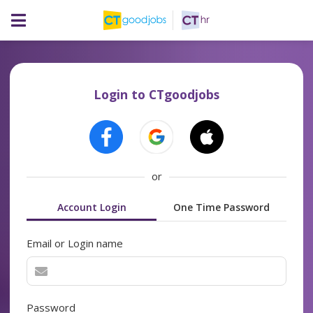
Login to CTgoodjobs
or
Account Login
One Time Password
Email or Login name
Password