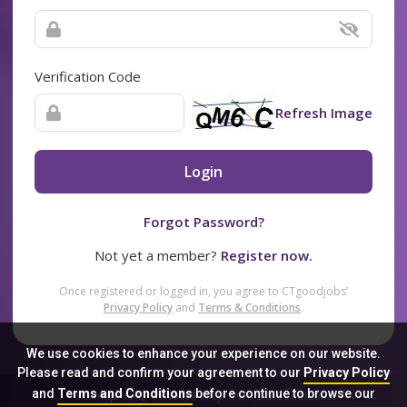
Verification Code
Refresh Image
Login
Forgot Password?
Not yet a member?
Register now.
Once registered or logged in, you agree to CTgoodjobs’
Privacy Policy
and
Terms & Conditions
.
We use cookies to enhance your experience on our website.
Please read and confirm your agreement to our
Privacy Policy
and
Terms and Conditions
before continue to browse our
Sitemap
FAQ
Privacy Policy
Terms & Conditions