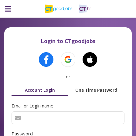
Login to CTgoodjobs
or
Account Login
One Time Password
Email or Login name
Password