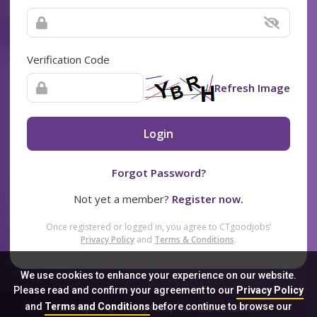
Verification Code
Refresh Image
Login
Forgot Password?
Not yet a member?
Register now.
Once registered or logged in, you agree to CTgoodjobs’
Privacy Policy
and
Terms & Conditions
.
We use cookies to enhance your experience on our website.
Please read and confirm your agreement to our
Privacy Policy
and
Terms and Conditions
before continue to browse our
Sitemap
FAQ
Privacy Policy
Terms & Conditions