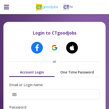
Login to CTgoodjobs
or
Account Login
One Time Password
Email or Login name
Password