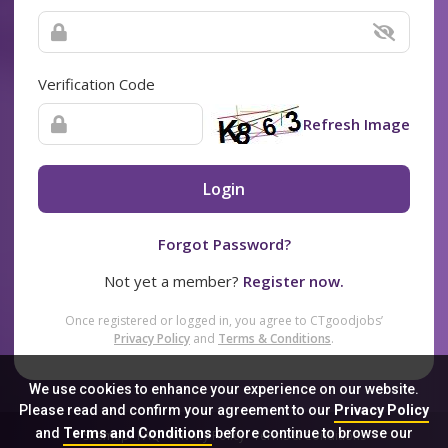
Verification Code
Refresh Image
Login
Forgot Password?
Not yet a member?
Register now.
Once registered or logged in, you agree to CTgoodjobs’
Privacy Policy
and
Terms & Conditions
.
We use cookies to enhance your experience on our website.
Please read and confirm your agreement to our
Privacy Policy
and
Terms and Conditions
before continue to browse our
Sitemap
FAQ
Privacy Policy
Terms & Conditions