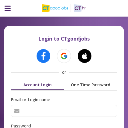
Login to CTgoodjobs
or
Account Login
One Time Password
Email or Login name
Password