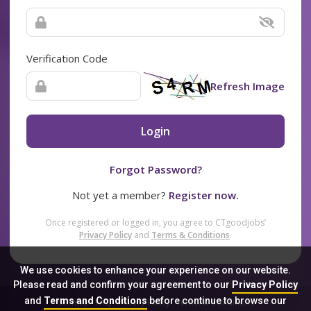
Verification Code
Refresh Image
Login
Forgot Password?
Not yet a member?
Register now.
Once registered or logged in, you agree to CTgoodjobs’
Privacy Policy
and
Terms & Conditions
.
We use cookies to enhance your experience on our website.
Please read and confirm your agreement to our
Privacy Policy
and
Terms and Conditions
before continue to browse our
Sitemap
FAQ
Privacy Policy
Terms & Conditions