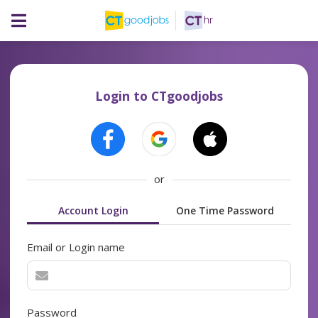
Login to CTgoodjobs
or
Account Login
One Time Password
Email or Login name
Password