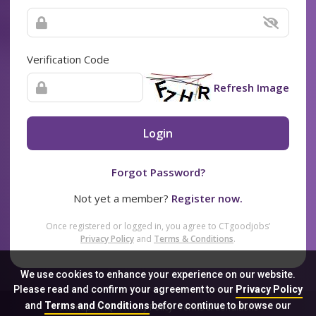
Verification Code
Refresh Image
Login
Forgot Password?
Not yet a member?
Register now.
Once registered or logged in, you agree to CTgoodjobs’
Privacy Policy
and
Terms & Conditions
.
We use cookies to enhance your experience on our website.
Please read and confirm your agreement to our
Privacy Policy
and
Terms and Conditions
before continue to browse our
Sitemap
FAQ
Privacy Policy
Terms & Conditions