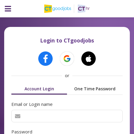
Login to CTgoodjobs
or
Account Login
One Time Password
Email or Login name
Password