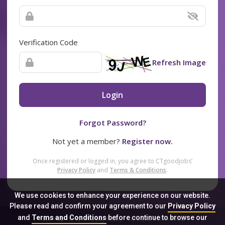
Verification Code
Refresh Image
Login
Forgot Password?
Not yet a member?
Register now.
Once registered or logged in, you agree to CTgoodjobs’
Privacy Policy
and
Terms & Conditions
.
We use cookies to enhance your experience on our website.
Please read and confirm your agreement to our
Privacy Policy
and
Terms and Conditions
before continue to browse our
Sitemap
FAQ
Privacy Policy
Terms & Conditions