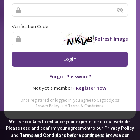
Verification Code
Refresh Image
Login
Forgot Password?
Not yet a member?
Register now.
Once registered or logged in, you agree to CTgoodjobs’
Privacy Policy
and
Terms & Conditions
.
We use cookies to enhance your experience on our website.
Please read and confirm your agreement to our
Privacy Policy
and
Terms and Conditions
before continue to browse our
Sitemap
FAQ
Privacy Policy
Terms & Conditions