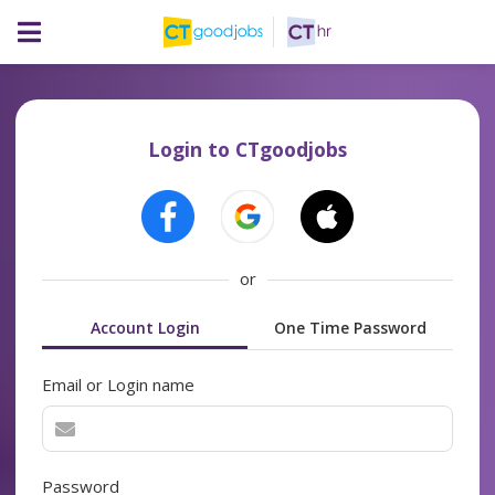
Login to CTgoodjobs
or
Account Login
One Time Password
Email or Login name
Password