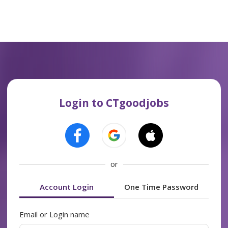
Login to CTgoodjobs
or
Account Login
One Time Password
Email or Login name