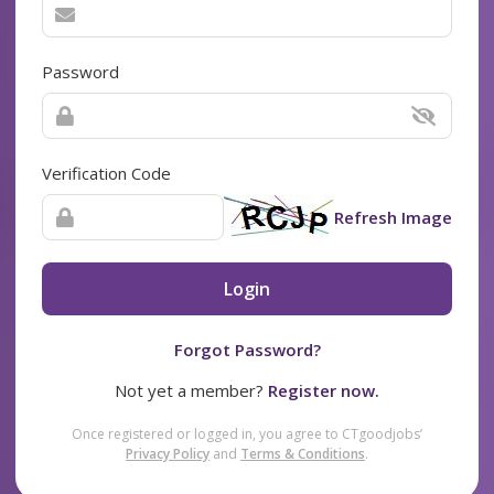
Password
Verification Code
Refresh Image
Login
Forgot Password?
Not yet a member?
Register now.
Once registered or logged in, you agree to CTgoodjobs’
Privacy Policy
and
Terms & Conditions
.