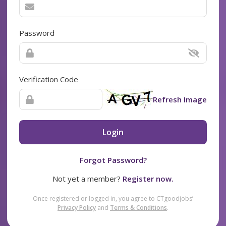
Password
Verification Code
Refresh Image
Login
Forgot Password?
Not yet a member?
Register now.
Once registered or logged in, you agree to CTgoodjobs’
Privacy Policy
and
Terms & Conditions
.