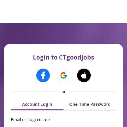
Login to CTgoodjobs
or
Account Login
One Time Password
Email or Login name