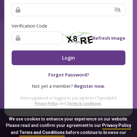
Verification Code
Refresh Image
Login
Forgot Password?
Not yet a member?
Register now.
Once registered or logged in, you agree to CTgoodjobs’
Privacy Policy
and
Terms & Conditions
.
We use cookies to enhance your experience on our website.
Please read and confirm your agreement to our
Privacy Policy
and
Terms and Conditions
before continue to browse our
Sitemap
FAQ
Privacy Policy
Terms & Conditions