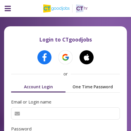
Login to CTgoodjobs
or
Account Login
One Time Password
Email or Login name
Password