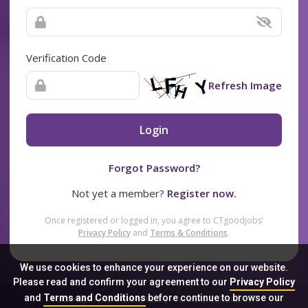
Verification Code
Refresh Image
Login
Forgot Password?
Not yet a member?
Register now.
Once registered or logged in, you agree to CTgoodjobs’
Privacy Policy
and
Terms & Conditions
.
We use cookies to enhance your experience on our website.
Please read and confirm your agreement to our
Privacy Policy
and
Terms and Conditions
before continue to browse our
Sitemap
FAQ
Privacy Policy
Terms & Conditions