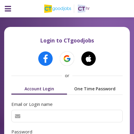
Login to CTgoodjobs
or
Account Login
One Time Password
Email or Login name
Password