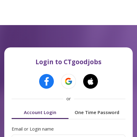
Login to CTgoodjobs
or
Account Login
One Time Password
Email or Login name