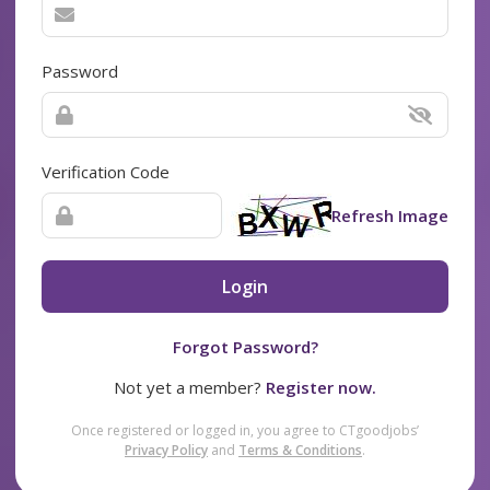
Password
Verification Code
Refresh Image
Login
Forgot Password?
Not yet a member?
Register now.
Once registered or logged in, you agree to CTgoodjobs’
Privacy Policy
and
Terms & Conditions
.