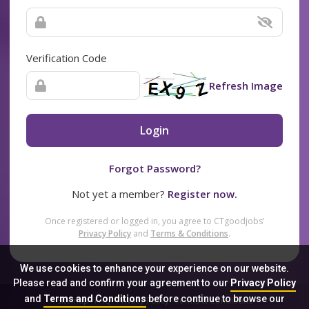
Verification Code
Refresh Image
Login
Forgot Password?
Not yet a member?
Register now.
Once registered or logged in, you agree to CTgoodjobs’
Privacy Policy
and
Terms & Conditions
.
We use cookies to enhance your experience on our website.
Please read and confirm your agreement to our
Privacy Policy
and
Terms and Conditions
before continue to browse our
Sitemap
FAQ
Privacy Policy
Terms & Conditions