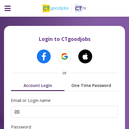
Login to CTgoodjobs
or
Account Login
One Time Password
Email or Login name
Password