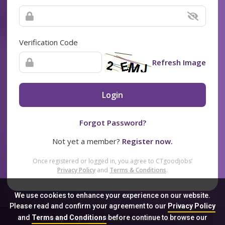
Verification Code
Refresh Image
Login
Forgot Password?
Not yet a member?
Register now.
Once registered or logged in, you agree to CTgoodjobs’
Privacy Policy
and
Terms & Conditions
.
We use cookies to enhance your experience on our website.
Please read and confirm your agreement to our
Privacy Policy
and
Terms and Conditions
before continue to browse our
Sitemap
FAQ
Privacy Policy
Terms & Conditions