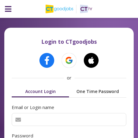
Login to CTgoodjobs
or
Account Login
One Time Password
Email or Login name
Password