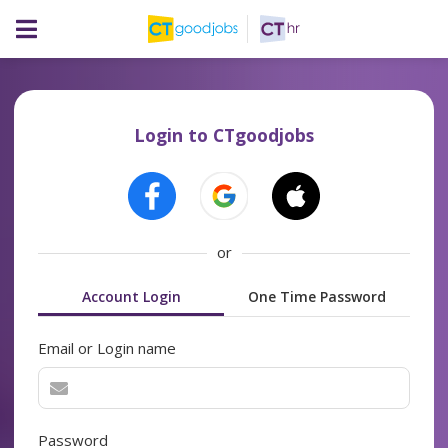
Login to CTgoodjobs
or
Account Login
One Time Password
Email or Login name
Password