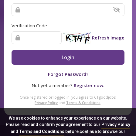
Verification Code
Refresh Image
Login
Forgot Password?
Not yet a member?
Register now.
Once registered or logged in, you agree to CTgoodjobs’
Privacy Policy
and
Terms & Conditions
.
We use cookies to enhance your experience on our website.
Please read and confirm your agreement to our
Privacy Policy
and
Terms and Conditions
before continue to browse our
Sitemap
FAQ
Privacy Policy
Terms & Conditions