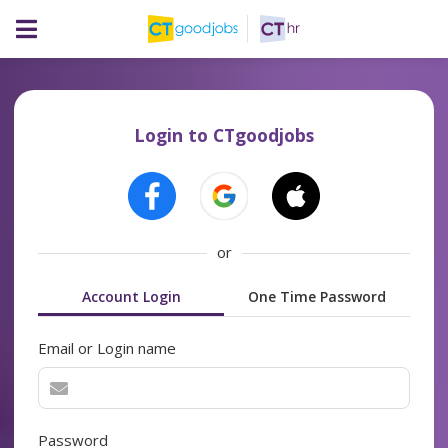
Login to CTgoodjobs
or
Account Login
One Time Password
Email or Login name
Password