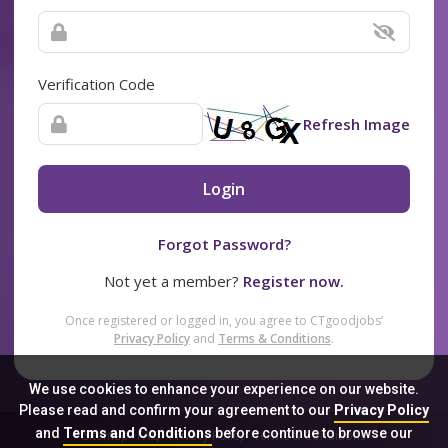
Verification Code
Refresh Image
Login
Forgot Password?
Not yet a member?
Register now.
Once registered or logged in, you agree to CTgoodjobs’
Privacy Policy
and
Terms & Conditions
.
We use cookies to enhance your experience on our website.
Please read and confirm your agreement to our
Privacy Policy
and
Terms and Conditions
before continue to browse our
Sitemap
FAQ
Privacy Policy
Terms & Conditions