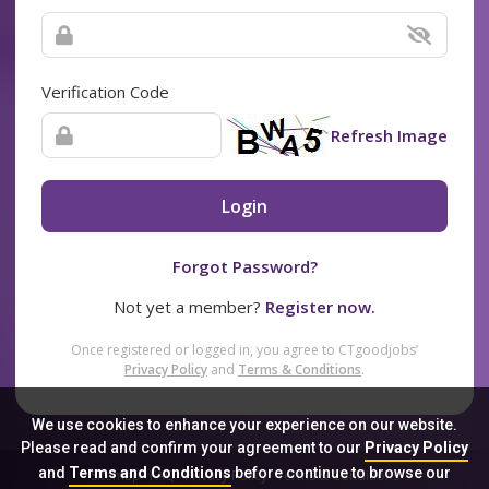
Verification Code
Refresh Image
Login
Forgot Password?
Not yet a member?
Register now.
Once registered or logged in, you agree to CTgoodjobs’
Privacy Policy
and
Terms & Conditions
.
We use cookies to enhance your experience on our website.
Please read and confirm your agreement to our
Privacy Policy
and
Terms and Conditions
before continue to browse our
Sitemap
FAQ
Privacy Policy
Terms & Conditions