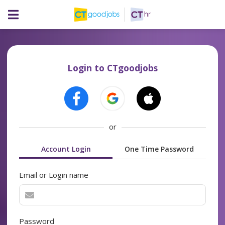
Login to CTgoodjobs
or
Account Login
One Time Password
Email or Login name
Password