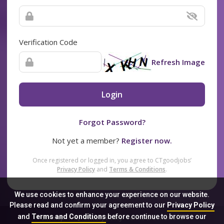
Verification Code
Refresh Image
Login
Forgot Password?
Not yet a member?
Register now.
Once registered or logged in, you agree to CTgoodjobs’
Privacy Policy
and
Terms & Conditions
.
We use cookies to enhance your experience on our website.
Please read and confirm your agreement to our
Privacy Policy
and
Terms and Conditions
before continue to browse our
Sitemap
FAQ
Privacy Policy
Terms & Conditions