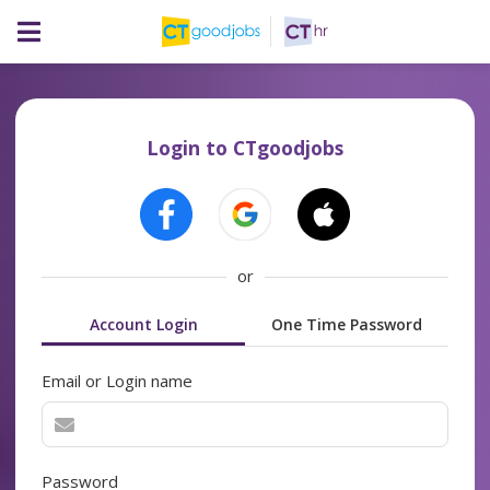
Login to CTgoodjobs
or
Account Login
One Time Password
Email or Login name
Password