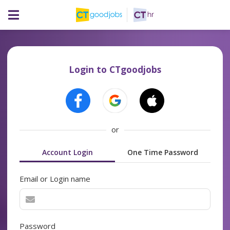
Login to CTgoodjobs
or
Account Login
One Time Password
Email or Login name
Password