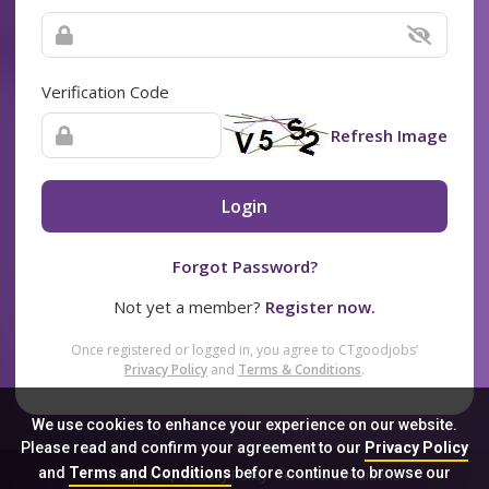
Verification Code
Refresh Image
Login
Forgot Password?
Not yet a member?
Register now.
Once registered or logged in, you agree to CTgoodjobs’
Privacy Policy
and
Terms & Conditions
.
We use cookies to enhance your experience on our website.
Please read and confirm your agreement to our
Privacy Policy
and
Terms and Conditions
before continue to browse our
Sitemap
FAQ
Privacy Policy
Terms & Conditions