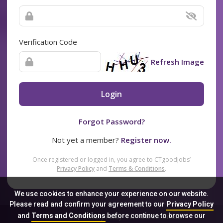
Verification Code
Refresh Image
Login
Forgot Password?
Not yet a member?
Register now.
Once registered or logged in, you agree to CTgoodjobs’
Privacy Policy
and
Terms & Conditions
.
We use cookies to enhance your experience on our website.
Please read and confirm your agreement to our
Privacy Policy
and
Terms and Conditions
before continue to browse our
Sitemap
FAQ
Privacy Policy
Terms & Conditions