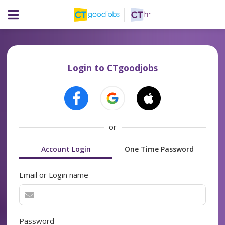
Login to CTgoodjobs
or
Account Login
One Time Password
Email or Login name
Password