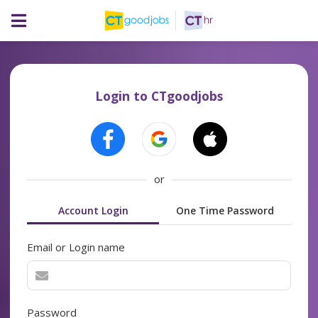
Login to CTgoodjobs
or
Account Login
One Time Password
Email or Login name
Password