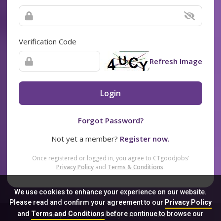
Verification Code
Refresh Image
Login
Forgot Password?
Not yet a member?
Register now.
Once registered or logged in, you agree to CTgoodjobs’
Privacy Policy
and
Terms & Conditions
.
We use cookies to enhance your experience on our website.
Please read and confirm your agreement to our
Privacy Policy
and
Terms and Conditions
before continue to browse our
Sitemap
FAQ
Privacy Policy
Terms & Conditions