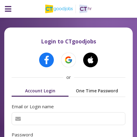
Login to CTgoodjobs
or
Account Login
One Time Password
Email or Login name
Password