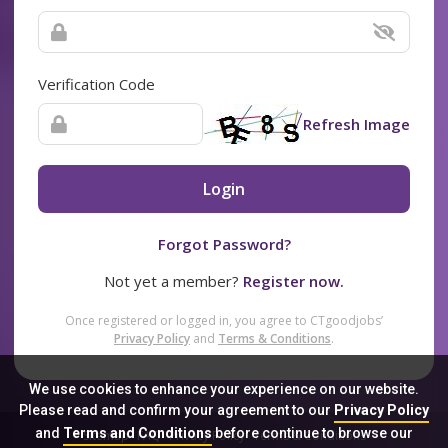
Verification Code
Refresh Image
Login
Forgot Password?
Not yet a member?
Register now.
Once registered or logged in, you agree to CTgoodjobs’
Privacy Policy
and
Terms & Conditions
.
We use cookies to enhance your experience on our website.
Please read and confirm your agreement to our
Privacy Policy
and
Terms and Conditions
before continue to browse our
Sitemap
FAQ
Privacy Policy
Terms & Conditions