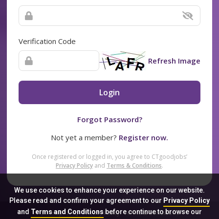
Verification Code
Refresh Image
Login
Forgot Password?
Not yet a member?
Register now.
Once registered or logged in, you agree to CTgoodjobs’
Privacy Policy
and
Terms & Conditions
.
We use cookies to enhance your experience on our website.
Please read and confirm your agreement to our
Privacy Policy
and
Terms and Conditions
before continue to browse our
Sitemap
FAQ
Privacy Policy
Terms & Conditions