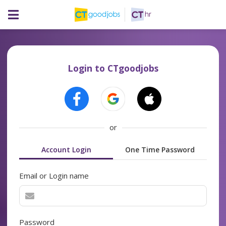
Login to CTgoodjobs
or
Account Login
One Time Password
Email or Login name
Password