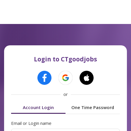
Login to CTgoodjobs
or
Account Login
One Time Password
Email or Login name