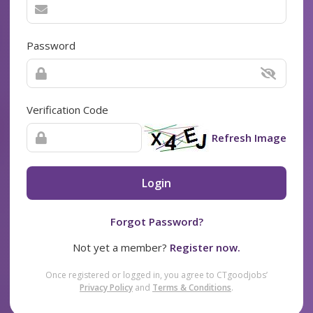
Password
Verification Code
Refresh Image
Login
Forgot Password?
Not yet a member?
Register now.
Once registered or logged in, you agree to CTgoodjobs’
Privacy Policy
and
Terms & Conditions
.