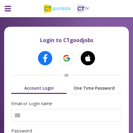
Login to CTgoodjobs
or
Account Login
One Time Password
Email or Login name
Password