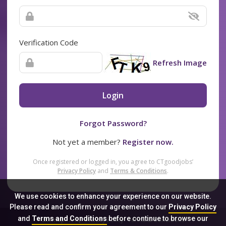
Verification Code
Refresh Image
Login
Forgot Password?
Not yet a member?
Register now.
Once registered or logged in, you agree to CTgoodjobs’
Privacy Policy
and
Terms & Conditions
.
We use cookies to enhance your experience on our website.
Please read and confirm your agreement to our
Privacy Policy
and
Terms and Conditions
before continue to browse our
Sitemap
FAQ
Privacy Policy
Terms & Conditions