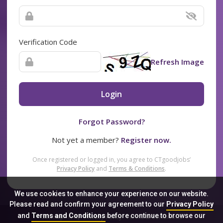
Verification Code
Refresh Image
Login
Forgot Password?
Not yet a member?
Register now.
Once registered or logged in, you agree to CTgoodjobs’
Privacy Policy
and
Terms & Conditions
.
We use cookies to enhance your experience on our website.
Please read and confirm your agreement to our
Privacy Policy
and
Terms and Conditions
before continue to browse our
Sitemap
FAQ
Privacy Policy
Terms & Conditions