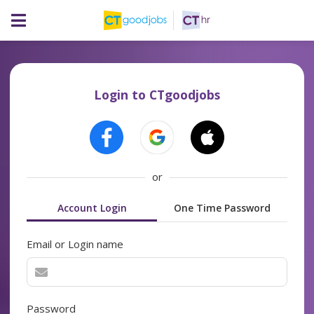
Login to CTgoodjobs
or
Account Login
One Time Password
Email or Login name
Password