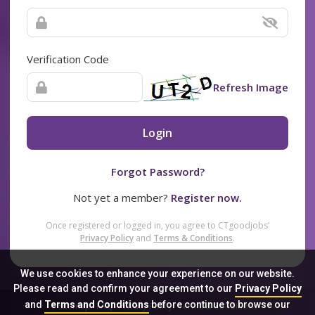
Verification Code
Refresh Image
Login
Forgot Password?
Not yet a member?
Register now.
Once registered or logged in, you agree to CTgoodjobs’
Privacy Policy
and
Terms & Conditions
.
We use cookies to enhance your experience on our website.
Please read and confirm your agreement to our
Privacy Policy
and
Terms and Conditions
before continue to browse our
Sitemap
FAQ
Privacy Policy
Terms & Conditions