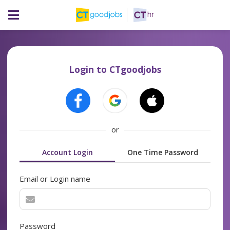
Login to CTgoodjobs
or
Account Login
One Time Password
Email or Login name
Password