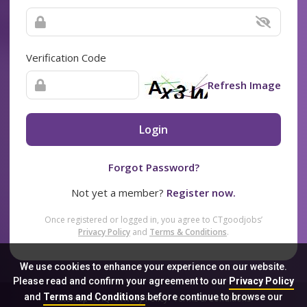
Verification Code
Refresh Image
Login
Forgot Password?
Not yet a member?
Register now.
Once registered or logged in, you agree to CTgoodjobs’
Privacy Policy
and
Terms & Conditions
.
We use cookies to enhance your experience on our website.
Please read and confirm your agreement to our
Privacy Policy
and
Terms and Conditions
before continue to browse our
Sitemap
FAQ
Privacy Policy
Terms & Conditions