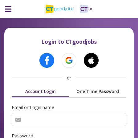
Login to CTgoodjobs
or
Account Login
One Time Password
Email or Login name
Password