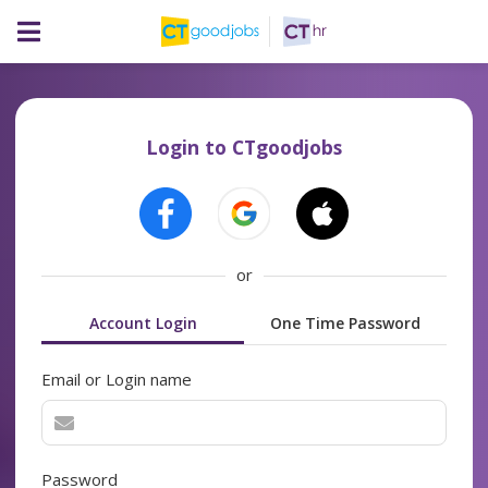
Login to CTgoodjobs
or
Account Login
One Time Password
Email or Login name
Password