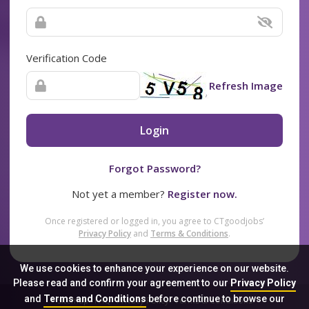
Verification Code
Refresh Image
Login
Forgot Password?
Not yet a member?
Register now.
Once registered or logged in, you agree to CTgoodjobs’
Privacy Policy
and
Terms & Conditions
.
We use cookies to enhance your experience on our website.
Please read and confirm your agreement to our
Privacy Policy
and
Terms and Conditions
before continue to browse our
Sitemap
FAQ
Privacy Policy
Terms & Conditions