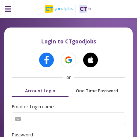
Login to CTgoodjobs
or
Account Login
One Time Password
Email or Login name
Password