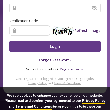
Verification Code
Refresh Image
Login
Forgot Password?
Not yet a member?
Register now.
Once registered or logged in, you agree to CTgoodjobs’
Privacy Policy
and
Terms & Conditions
.
We use cookies to enhance your experience on our website.
Please read and confirm your agreement to our
Privacy Policy
and
Terms and Conditions
before continue to browse our
Sitemap
FAQ
Privacy Policy
Terms & Conditions