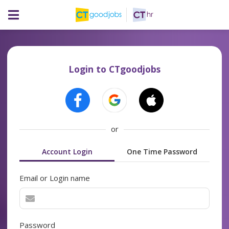
Login to CTgoodjobs
or
Account Login
One Time Password
Email or Login name
Password