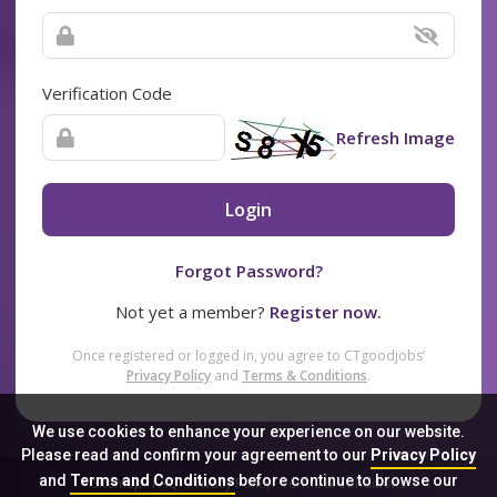
Verification Code
Refresh Image
Login
Forgot Password?
Not yet a member?
Register now.
Once registered or logged in, you agree to CTgoodjobs’
Privacy Policy
and
Terms & Conditions
.
We use cookies to enhance your experience on our website.
Please read and confirm your agreement to our
Privacy Policy
and
Terms and Conditions
before continue to browse our
Sitemap
FAQ
Privacy Policy
Terms & Conditions