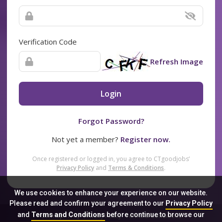
Verification Code
Refresh Image
Login
Forgot Password?
Not yet a member?
Register now.
Once registered or logged in, you agree to CTgoodjobs’
Privacy Policy
and
Terms & Conditions
.
We use cookies to enhance your experience on our website.
Please read and confirm your agreement to our
Privacy Policy
and
Terms and Conditions
before continue to browse our
Sitemap
FAQ
Privacy Policy
Terms & Conditions