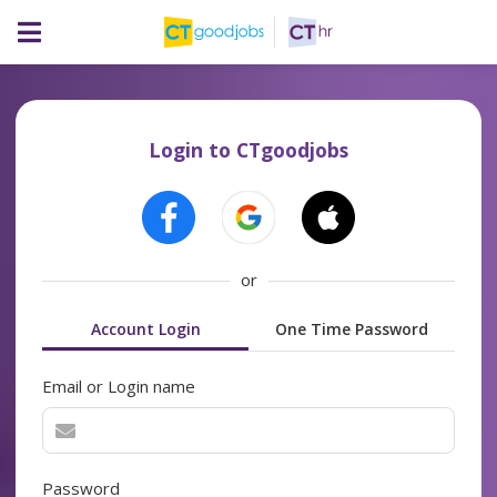
Login to CTgoodjobs
or
Account Login
One Time Password
Email or Login name
Password