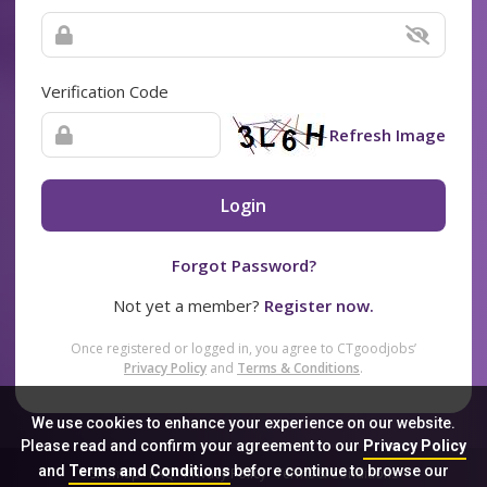
Verification Code
Refresh Image
Login
Forgot Password?
Not yet a member?
Register now.
Once registered or logged in, you agree to CTgoodjobs’
Privacy Policy
and
Terms & Conditions
.
We use cookies to enhance your experience on our website.
Please read and confirm your agreement to our
Privacy Policy
and
Terms and Conditions
before continue to browse our
Sitemap
FAQ
Privacy Policy
Terms & Conditions