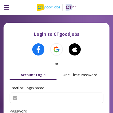
Login to CTgoodjobs
or
Account Login
One Time Password
Email or Login name
Password