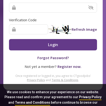
Verification Code
Refresh Image
Login
Forgot Password?
Not yet a member?
Register now.
Once registered or logged in, you agree to CTgoodjobs’
Privacy Policy
and
Terms & Conditions
.
We use cookies to enhance your experience on our website.
Please read and confirm your agreement to our
Privacy Policy
and
Terms and Conditions
before continue to browse our
Sitemap
FAQ
Privacy Policy
Terms & Conditions