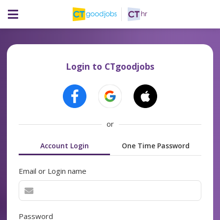
Login to CTgoodjobs
or
Account Login
One Time Password
Email or Login name
Password