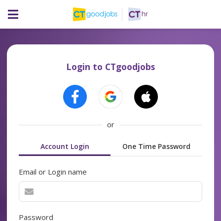
Login to CTgoodjobs
or
Account Login
One Time Password
Email or Login name
Password