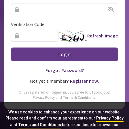
Verification Code
Refresh Image
Login
Forgot Password?
Not yet a member?
Register now.
Once registered or logged in, you agree to CTgoodjobs’
Privacy Policy
and
Terms & Conditions
.
We use cookies to enhance your experience on our website.
Please read and confirm your agreement to our
Privacy Policy
and
Terms and Conditions
before continue to browse our
Sitemap
FAQ
Privacy Policy
Terms & Conditions