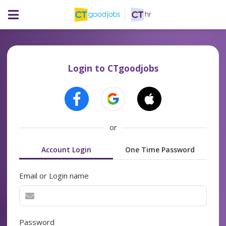
Login to CTgoodjobs
or
Account Login
One Time Password
Email or Login name
Password