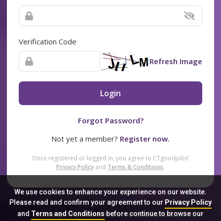
Verification Code
Refresh Image
Login
Forgot Password?
Not yet a member?
Register now.
Once registered or logged in, you agree to CTgoodjobs’
Privacy Policy
and
Terms & Conditions
.
We use cookies to enhance your experience on our website.
Please read and confirm your agreement to our
Privacy Policy
and
Terms and Conditions
before continue to browse our
Sitemap
FAQ
Privacy Policy
Terms & Conditions