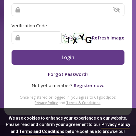
Verification Code
Refresh Image
Login
Forgot Password?
Not yet a member?
Register now.
Once registered or logged in, you agree to CTgoodjobs’
Privacy Policy
and
Terms & Conditions
.
We use cookies to enhance your experience on our website.
Please read and confirm your agreement to our
Privacy Policy
and
Terms and Conditions
before continue to browse our
Sitemap
FAQ
Privacy Policy
Terms & Conditions