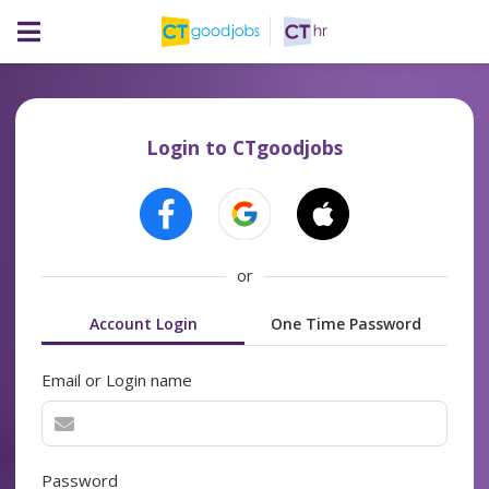
Login to CTgoodjobs
or
Account Login
One Time Password
Email or Login name
Password