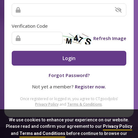
Verification Code
Refresh Image
Login
Forgot Password?
Not yet a member?
Register now.
Once registered or logged in, you agree to CTgoodjobs’
Privacy Policy
and
Terms & Conditions
.
We use cookies to enhance your experience on our website.
Please read and confirm your agreement to our
Privacy Policy
and
Terms and Conditions
before continue to browse our
Sitemap
FAQ
Privacy Policy
Terms & Conditions