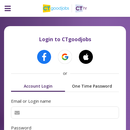
Login to CTgoodjobs
or
Account Login
One Time Password
Email or Login name
Password