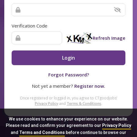
Verification Code
Refresh Image
Login
Forgot Password?
Not yet a member?
Register now.
Once registered or logged in, you agree to CTgoodjobs’
Privacy Policy
and
Terms & Conditions
.
We use cookies to enhance your experience on our website.
Please read and confirm your agreement to our
Privacy Policy
and
Terms and Conditions
before continue to browse our
Sitemap
FAQ
Privacy Policy
Terms & Conditions