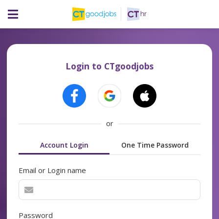
Login to CTgoodjobs
or
Account Login
One Time Password
Email or Login name
Password